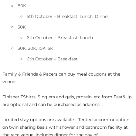
80K
5th October – Breakfast, Lunch, Dinner
50K
6th October – Breakfast, Lunch
30K, 20K, 10K, 5K
6th October – Breakfast
Family & Friends & Pacers can buy meal coupons at the
venue.
Finisher TShirts, Singlets and gels, protein, etc from Fast&Up
are optional and can be purchased as add-ons.
Limited stay options are available – Tented accommodation
on twin sharing basis with shower and bathroom facility at
the race venue. Includes dinner for the day of