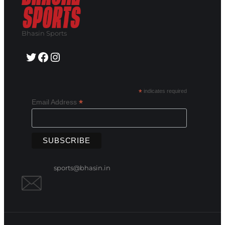
Bhasin Sports
Twitter
Facebook
Instagram
*
indicates required
*
Email Address
sports@bhasin.in