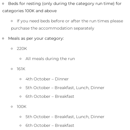
Beds for resting (only during the category run time) for
categories 100K and above
If you need beds before or after the run times please
purchase the accommodation separately
Meals as per your category:
220K
All meals during the run
161K
4th October – Dinner
5th October – Breakfast, Lunch, Dinner
6th October – Breakfast
100K
5th October – Breakfast, Lunch, Dinner
6th October – Breakfast