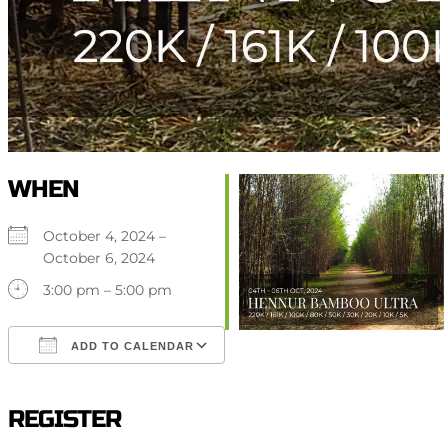
WHEN
October 4, 2024 –
October 6, 2024
3:00 pm – 5:00 pm
ADD TO CALENDAR
Download ICS
Google Calendar
iCalendar
Office 365
Outlook Live
REGISTER