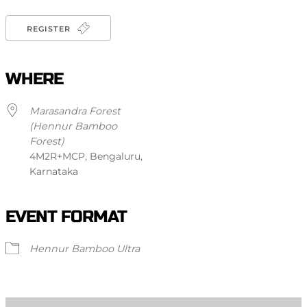
REGISTER
WHERE
Marasandra Forest
(Hennur Bamboo
Forest)
4M2R+MCP, Bengaluru,
Karnataka
EVENT FORMAT
Hennur Bamboo Ultra