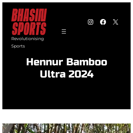
Skip
to
Instagram
Faceboo
X
content
Revolutionising
Sports
Hennur Bamboo
Ultra 2024