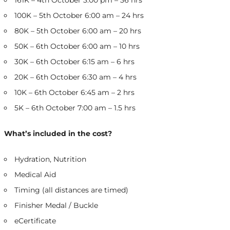
161K – 4th October 3:00 pm – 36 hrs
100K – 5th October 6:00 am – 24 hrs
80K – 5th October 6:00 am – 20 hrs
50K – 6th October 6:00 am – 10 hrs
30K – 6th October 6:15 am – 6 hrs
20K – 6th October 6:30 am – 4 hrs
10K – 6th October 6:45 am – 2 hrs
5K – 6th October 7:00 am – 1.5 hrs
What’s included in the cost?
Hydration, Nutrition
Medical Aid
Timing (all distances are timed)
Finisher Medal / Buckle
eCertificate