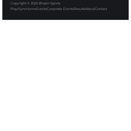
Copyright © 2025
Bhasin Sports
PlayrSync
Home
Events
Corporate Events
Results
About
Contact