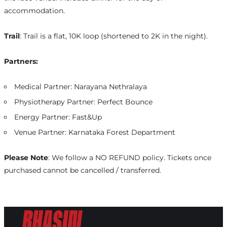
accommodation.
Trail
: Trail is a flat, 10K loop (shortened to 2K in the night).
Partners:
Medical Partner: Narayana Nethralaya
Physiotherapy Partner: Perfect Bounce
Energy Partner: Fast&Up
Venue Partner: Karnataka Forest Department
Please Note
: We follow a NO REFUND policy. Tickets once
purchased cannot be cancelled / transferred.