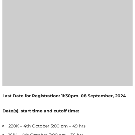
Last Date for Registration: 11:30pm, 08 September, 2024
Date(s), start time and cutoff time:
220K – 4th October 3:00 pm – 49 hrs