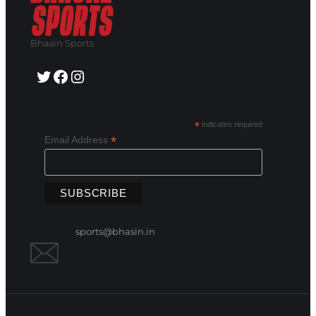
Bhasin Sports
Twitter
Facebook
Instagram
*
indicates required
*
Email Address
sports@bhasin.in