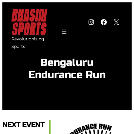
Skip
to
Instagram
Faceboo
X
content
Revolutionising
Sports
Bengaluru
Endurance Run
NEXT EVENT