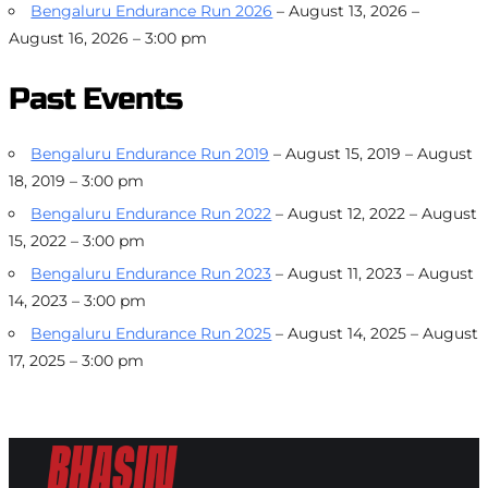
Bengaluru Endurance Run 2026
– August 13, 2026 –
August 16, 2026 – 3:00 pm
Past Events
Bengaluru Endurance Run 2019
– August 15, 2019 – August
18, 2019 – 3:00 pm
Bengaluru Endurance Run 2022
– August 12, 2022 – August
15, 2022 – 3:00 pm
Bengaluru Endurance Run 2023
– August 11, 2023 – August
14, 2023 – 3:00 pm
Bengaluru Endurance Run 2025
– August 14, 2025 – August
17, 2025 – 3:00 pm