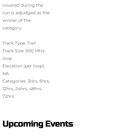
covered during the
run is adjudged as the
winner of the
category.
Track Type: Trail
Track Size: 600 Mtrs
loop
Elevation (per loop):
NA
Categories: 3Hrs, 6hrs,
12hrs, 24hrs, 48hrs,
72hrs
Upcoming Events