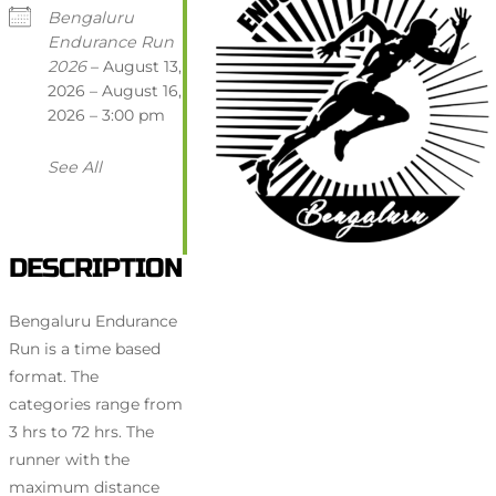
Bengaluru
Endurance Run
2026
– August 13,
2026 – August 16,
2026 – 3:00 pm
See All
DESCRIPTION
Bengaluru Endurance
Run is a time based
format. The
categories range from
3 hrs to 72 hrs. The
runner with the
maximum distance