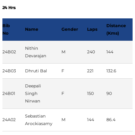
24 Hrs
Bib
Distance
Name
Gender
Laps
No
(Kms)
Nithin
24B02
M
240
144
Devarajan
24B03
Dhruti Bal
F
221
132.6
Deepali
24B01
Singh
F
150
90
Nirwan
Sebastian
24A02
M
144
86.4
Arockiasamy