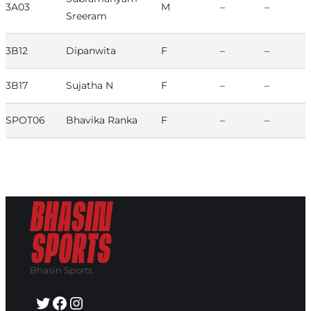
3A03
M
–
–
Sreeram
3B12
Dipanwita
F
–
–
3B17
Sujatha N
F
–
–
SPOT06
Bhavika Ranka
F
–
–
Bhasin Sports
Twitter
Facebook
Instagram