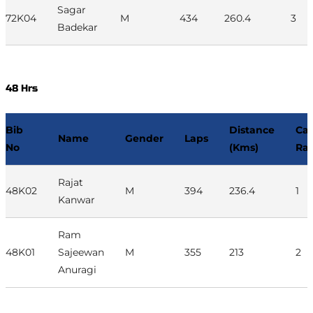
Sagar
72K04
M
434
260.4
3
Badekar
48 Hrs
Bib
Distance
Ca
Name
Gender
Laps
No
(Kms)
Ra
Rajat
48K02
M
394
236.4
1
Kanwar
Ram
48K01
Sajeewan
M
355
213
2
Anuragi