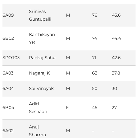
Srinivas
6A09
M
76
45.6
Guntupalli
Karthikeyan
6B02
M
74
44.4
YR
SPOT03
Pankaj Sahu
M
71
42.6
6A03
Nagaraj K
M
63
37.8
6A04
Sai Vinayak
M
50
30
Aditi
6B04
F
45
27
Seshadri
Anuj
6A02
M
–
–
Sharma