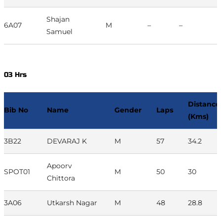
Shajan
6A07
M
–
–
Samuel
03 Hrs
Distance
Bib No
Name
Gender
Laps
(Kms)
3B22
DEVARAJ K
M
57
34.2
Apoorv
SPOT01
M
50
30
Chittora
3A06
Utkarsh Nagar
M
48
28.8