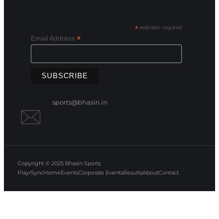
*
indicates required
*
Email Address
sports@bhasin.in
Copyright © 2025
Bhasin Sports
PlayrSync
Home
Events
Corporate Events
Results
About
Contact