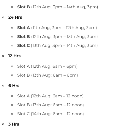
Slot B
(12th Aug, 3pm – 14th Aug, 3pm)
24 Hrs
Slot A
(11th Aug, 3pm – 12th Aug, 3pm)
Slot B
(12th Aug, 3pm – 13th Aug, 3pm)
Slot C
(13th Aug, 3pm – 14th Aug, 3pm)
12 Hrs
Slot A (12th Aug: 6am – 6pm)
Slot B (13th Aug: 6am – 6pm)
6 Hrs
Slot A (12th Aug: 6am – 12 noon)
Slot B (13th Aug: 6am – 12 noon)
Slot C (14th Aug: 6am – 12 noon)
3 Hrs