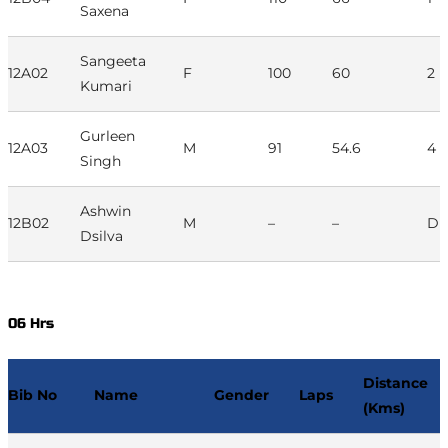
Saxena
Sangeeta
12A02
F
100
60
2
Kumari
Gurleen
12A03
M
91
54.6
4
Singh
Ashwin
12B02
M
–
–
D
Dsilva
06 Hrs
Distance
Bib No
Name
Gender
Laps
(Kms)