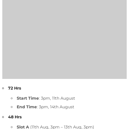
72 Hrs
Start Time
: 3pm, 11th August
End Time
: 3pm, 14th August
48 Hrs
Slot A
(11th Aug, 3pm – 13th Aug, 3pm)