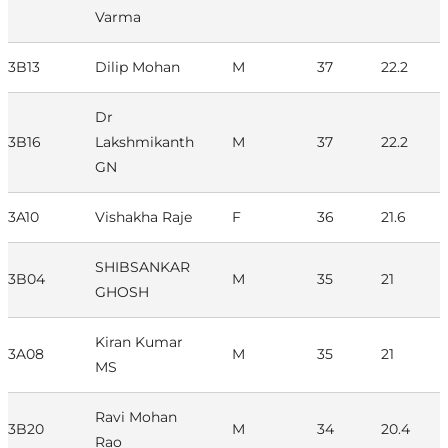
Varma
3B13
Dilip Mohan
M
37
22.2
Dr
3B16
Lakshmikanth
M
37
22.2
GN
3A10
Vishakha Raje
F
36
21.6
SHIBSANKAR
3B04
M
35
21
GHOSH
Kiran Kumar
3A08
M
35
21
MS
Ravi Mohan
3B20
M
34
20.4
Rao