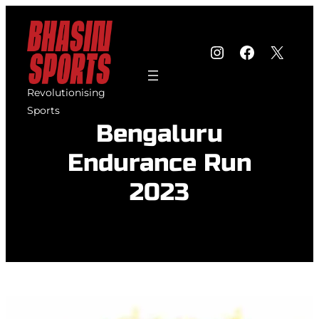
Skip
to
Instagram
Faceboo
X
content
Revolutionising
Sports
Bengaluru
Endurance Run
2023