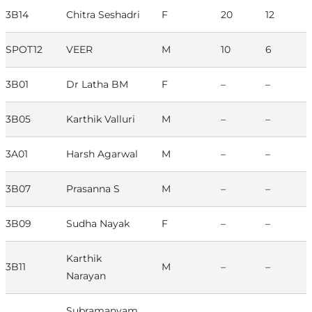
3B14
Chitra Seshadri
F
20
12
SPOT12
VEER
M
10
6
3B01
Dr Latha BM
F
–
–
3B05
Karthik Valluri
M
–
–
3A01
Harsh Agarwal
M
–
–
3B07
Prasanna S
M
–
–
3B09
Sudha Nayak
F
–
–
Karthik
3B11
M
–
–
Narayan
Subramanyam