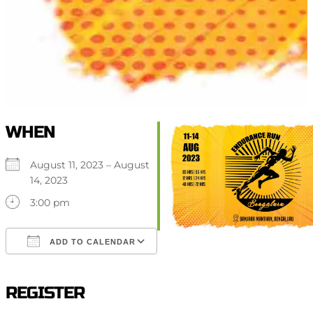
WHEN
August 11, 2023 – August
14, 2023
3:00 pm
ADD TO CALENDAR
Download ICS
Google Calendar
iCalendar
Office 365
Outlook Live
REGISTER