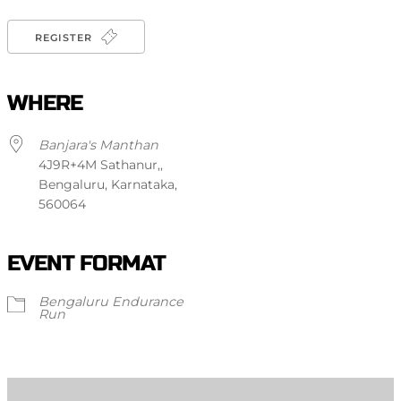
REGISTER
WHERE
Banjara's Manthan
4J9R+4M Sathanur,,
Bengaluru, Karnataka,
560064
EVENT FORMAT
Bengaluru Endurance
Run