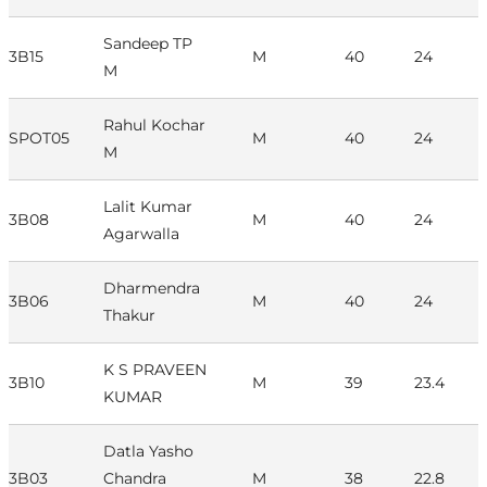
Sandeep TP
3B15
M
40
24
M
Rahul Kochar
SPOT05
M
40
24
M
Lalit Kumar
3B08
M
40
24
Agarwalla
Dharmendra
3B06
M
40
24
Thakur
K S PRAVEEN
3B10
M
39
23.4
KUMAR
Datla Yasho
3B03
Chandra
M
38
22.8