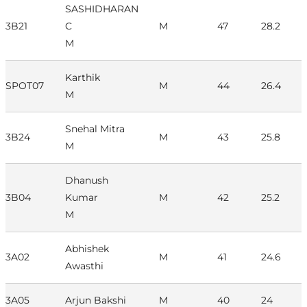
SASHIDHARAN
3B21
C
M
47
28.2
M
Karthik
SPOT07
M
44
26.4
M
Snehal Mitra
3B24
M
43
25.8
M
Dhanush
3B04
Kumar
M
42
25.2
M
Abhishek
3A02
M
41
24.6
Awasthi
3A05
Arjun Bakshi
M
40
24