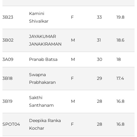
Kamini
3B23
F
33
19.8
Shivalkar
JAYAKUMAR
3B02
M
31
18.6
JANAKIRAMAN
3A09
Pranab Batsa
M
30
18
Swapna
3B18
F
29
17.4
Prabhakaran
Sakthi
3B19
M
28
16.8
Santhanam
Deepika Ranka
SPOT04
F
28
16.8
Kochar