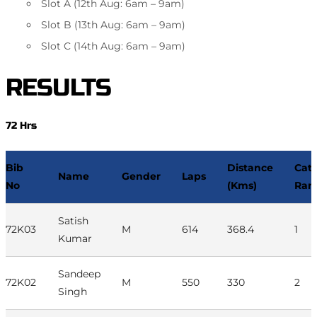
Slot A (12th Aug: 6am – 9am)
Slot B (13th Aug: 6am – 9am)
Slot C (14th Aug: 6am – 9am)
RESULTS
72 Hrs
Bib
Distance
Cat
Name
Gender
Laps
No
(Kms)
Ran
Satish
72K03
M
614
368.4
1
Kumar
Sandeep
72K02
M
550
330
2
Singh