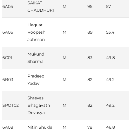
SAIKAT
6A05
M
95
57
CHAUDHURI
Liaquat
6A06
Roopesh
M
89
53.4
Johnson
Mukund
6C01
M
83
49.8
Sharma
Pradeep
6B03
M
82
49.2
Yadav
Shreyas
SPOT02
Bhagavath
M
82
49.2
Devasya
6A08
Nitin Shukla
M
78
46.8