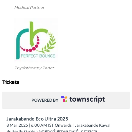
Medical Partner
Physiotherapy Parter
Tickets