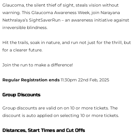
Glaucoma, the silent thief of sight, steals vision without
warning. This Glaucoma Awareness Week, join Narayana
Nethralaya’s SightSaverRun – an awareness initiative against
irreversible blindness.
Hit the trails, soak in nature, and run not just for the thrill, but
for a clearer future.
Join the run to make a difference!
Regular Registration ends
11:30pm 22nd Feb, 2025
Group Discounts
Group discounts are valid on on 10 or more tickets. The
discount is auto applied on selecting 10 or more tickets.
Distances, Start Times and Cut Offs