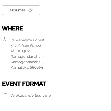
REGISTER
WHERE
Jarkabande Forest
(Avalahalli Forest)
4GFX+QFR,
Ramagondanahalli,
Ramagondanahalli,
Karnataka, 560064
EVENT FORMAT
Jarakabande Eco Ultra