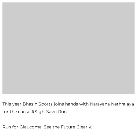
This year Bhasin Sports joins hands with Narayana Nethralaya
for the cause #SightSaverRun
Run for Glaucoma. See the Future Clearly.