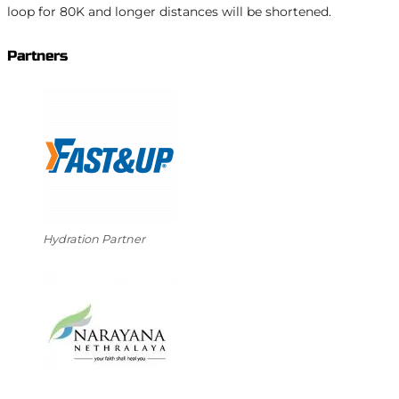
loop for 80K and longer distances will be shortened.
Partners
Hydration Partner