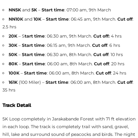
NN5K
and
5K
–
Start time
: 07:00 am, 9th March
NN10K
and
10K
–
Start time
: 06:45 am, 9th March.
Cut off
:
2.5 hrs
20K
– S
tart time
: 06:30 am, 9th March.
Cut off:
4 hrs
30K
–
Start time
: 06:15 am, 9th March.
Cut off
: 6 hrs
50K
–
Start time
: 06:30 am, 8th March.
Cut off
: 10 hrs
80K
–
Start time
: 06:00 am, 8th March.
Cut off
: 20 hrs
100K
–
Start time
: 06:00 am, 8th March.
Cut off
: 24 hrs
161K
(100 Miler) –
Start time
: 06:00 am, 8th March.
Cut off
:
35 hrs
Track Detail
5K Loop completely in Jarakabande Forest with 71 ft elevation
in each loop. The track is completely trail with sand, gravel,
hill, lake and surround sound of peacocks and birds. The night