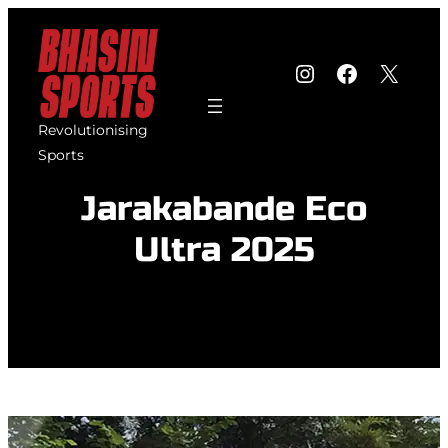
Skip
to
Instagram
Faceboo
X
content
Revolutionising
Sports
Jarakabande Eco
Ultra 2025