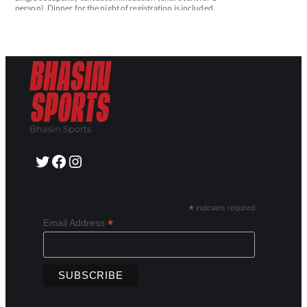
Bhasin Sports
Twitter
Facebook
Instagram
*
indicates required
*
Email Address