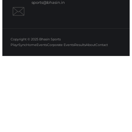
sports@bhasin.in
Copyright © 2025
Bhasin Sports
PlayrSync
Home
Events
Corporate Events
Results
About
Contact