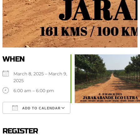
WHEN
March 8, 2025 – March 9,
2025
6:00 am – 6:00 pm
ADD TO CALENDAR
Download ICS
Google Calendar
iCalendar
Office 365
Outlook Live
REGISTER