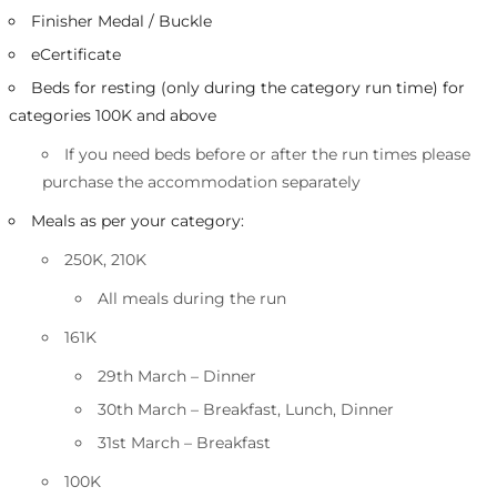
Finisher Medal / Buckle
eCertificate
Beds for resting (only during the category run time) for
categories 100K and above
If you need beds before or after the run times please
purchase the accommodation separately
Meals as per your category:
250K, 210K
All meals during the run
161K
29th March – Dinner
30th March – Breakfast, Lunch, Dinner
31st March – Breakfast
100K