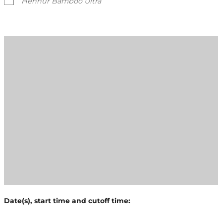
Hennur Bamboo Ultra
Date(s), start time and cutoff time: