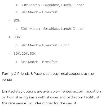
30th March – Breakfast, Lunch, Dinner
31st March – Breakfast
80K
30th March – Breakfast, Lunch, Dinner
50K
31st March – Breakfast, Lunch
30K, 20K, 10K
31st March – Breakfast
Family & Friends & Pacers can buy meal coupons at the
venue.
Limited stay options are available – Tented accommodation
on twin sharing basis with shower and bathroom facility at
the race venue. Includes dinner for the day of