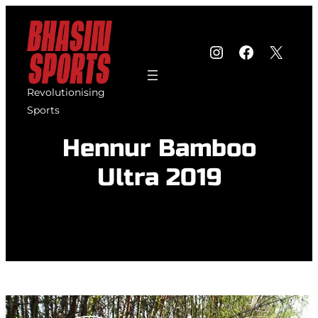
Skip
to
Instagram
Faceboo
X
content
Revolutionising
Sports
Hennur Bamboo
Ultra 2019