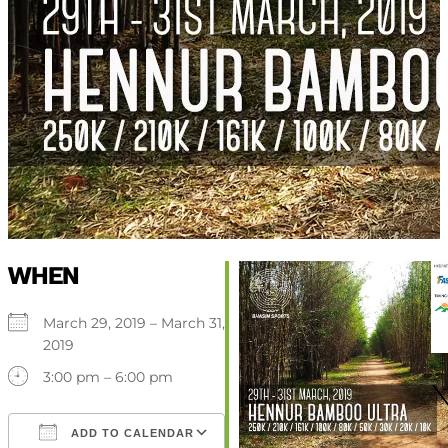
WHEN
March 29, 2019 – March 31,
2019
3:00 pm – 6:00 pm
ADD TO CALENDAR