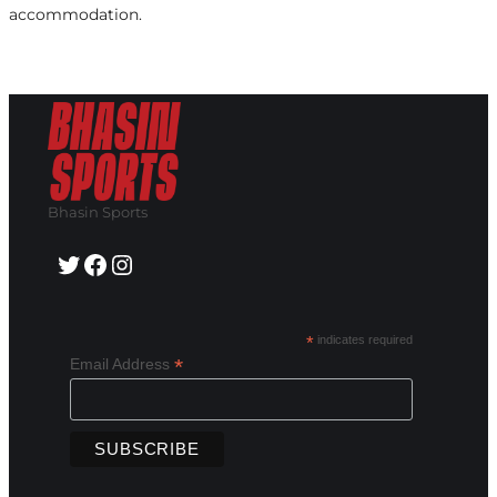
accommodation.
Bhasin Sports
Twitter
Facebook
Instagram
*
indicates required
*
Email Address