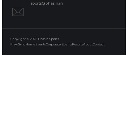
sports@bhasin.in
Copyright © 2025
Bhasin Sports
PlayrSync
Home
Events
Corporate Events
Results
About
Contact