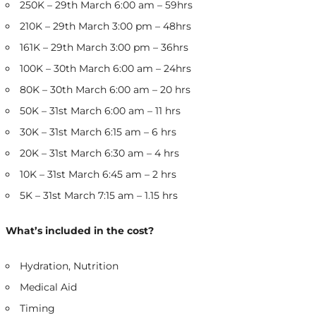
250K – 29th March 6:00 am – 59hrs
210K – 29th March 3:00 pm – 48hrs
161K – 29th March 3:00 pm – 36hrs
100K – 30th March 6:00 am – 24hrs
80K – 30th March 6:00 am – 20 hrs
50K – 31st March 6:00 am – 11 hrs
30K – 31st March 6:15 am – 6 hrs
20K – 31st March 6:30 am – 4 hrs
10K – 31st March 6:45 am – 2 hrs
5K – 31st March 7:15 am – 1.15 hrs
What’s included in the cost?
Hydration, Nutrition
Medical Aid
Timing