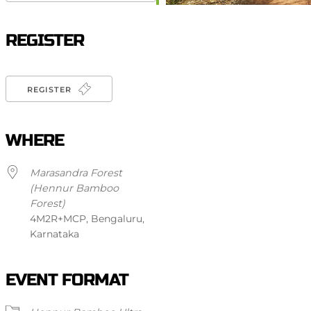
Download ICS
Google Calendar
iCalendar
Office 365
Outlook Live
REGISTER
REGISTER
WHERE
Marasandra Forest
(Hennur Bamboo
Forest)
4M2R+MCP, Bengaluru,
Karnataka
EVENT FORMAT