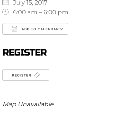
July 15, 2017
6:00 am – 6:00 pm
ADD TO CALENDAR
Download ICS
Google Calendar
iCalendar
Office 365
Outlook Live
REGISTER
REGISTER
Map Unavailable