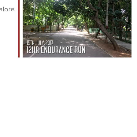
lore,