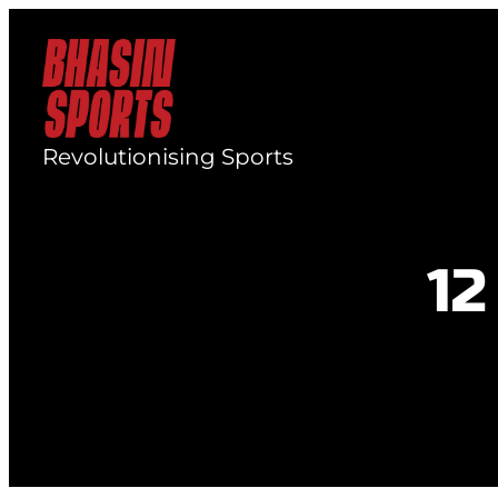
Skip
to
content
Revolutionising Sports
12