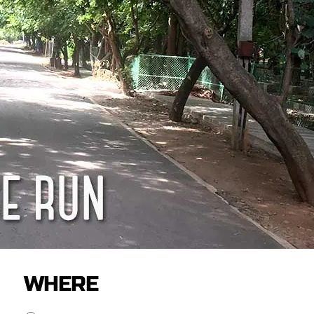
WHERE