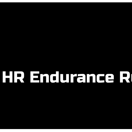
 HR Endurance 