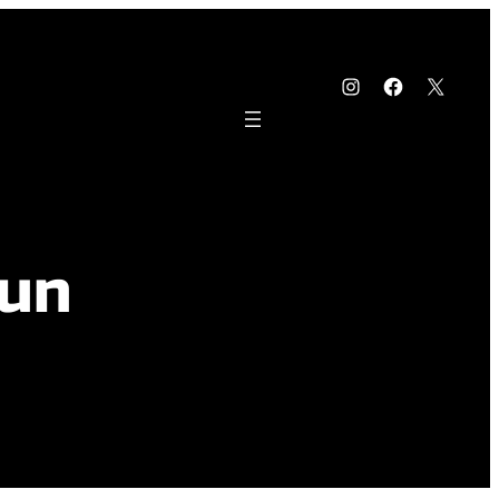
Instagram
Faceboo
X
Run