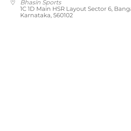
Bhasin Sports
1C 1D Main HSR Layout Sector 6, Banga
Karnataka, 560102